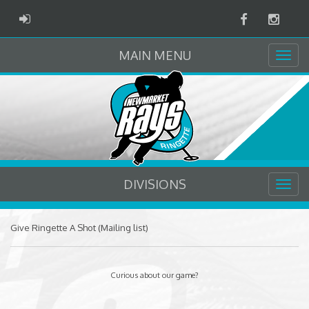
Facebook
Instag
ADMIN LOGIN
MAIN MENU
DIVISIONS
Give Ringette A Shot (Mailing list)
Curious about our game?