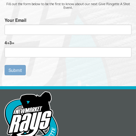
Fill out the form below to be the first to know about our next Give Ringette A Shot
Event.
Your Email
4
+
3
=
Submit