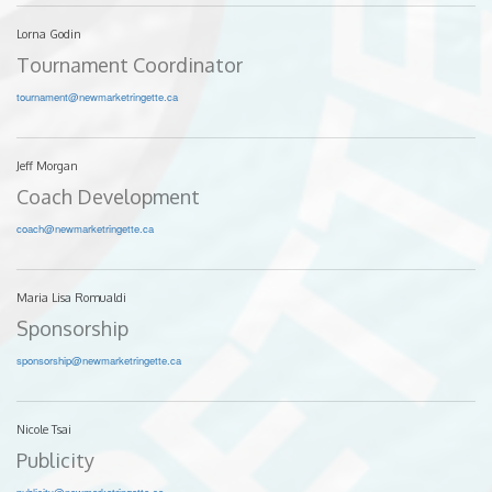
Lorna Godin
Tournament Coordinator
tournament@newmarketringette.ca
Jeff Morgan
Coach Development
coach@newmarketringette.ca
Maria Lisa Romualdi
Sponsorship
sponsorship@newmarketringette.ca
Nicole Tsai
Publicity
publicity@newmarketringette.ca