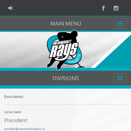
Facebook
Instag
ADMIN LOGIN
MAIN MENU
DIVISIONS
Executives
Lorna Godin
President
president@newmarketringette.ca