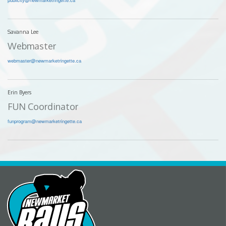
Savanna Lee
Webmaster
webmaster@newmarketringette.ca
Erin Byers
FUN Coordinator
funprogram@newmarketringette.ca