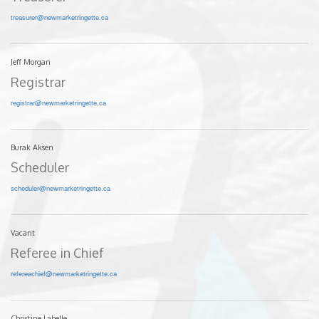
treasurer@newmarketringette.ca
Jeff Morgan
Registrar
registrar@newmarketringette.ca
Burak Aksen
Scheduler
scheduler@newmarketringette.ca
Vacant
Referee in Chief
refereechief@newmarketringette.ca
Christine Labelle