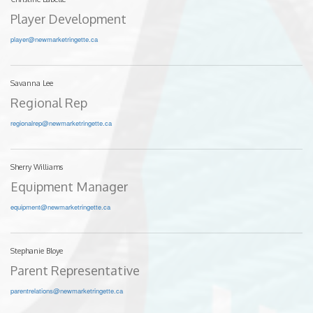
Player Development
player@newmarketringette.ca
Savanna Lee
Regional Rep
regionalrep@newmarketringette.ca
Sherry Williams
Equipment Manager
equipment@newmarketringette.ca
Stephanie Bloye
Parent Representative
parentrelations@newmarketringette.ca