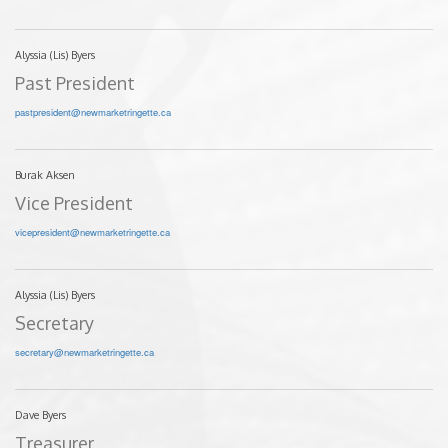
Alyssia (Lis) Byers
Past President
pastpresident@newmarketringette.ca
Burak Aksen
Vice President
vicepresident@newmarketringette.ca
Alyssia (Lis) Byers
Secretary
secretary@newmarketringette.ca
Dave Byers
Treasurer