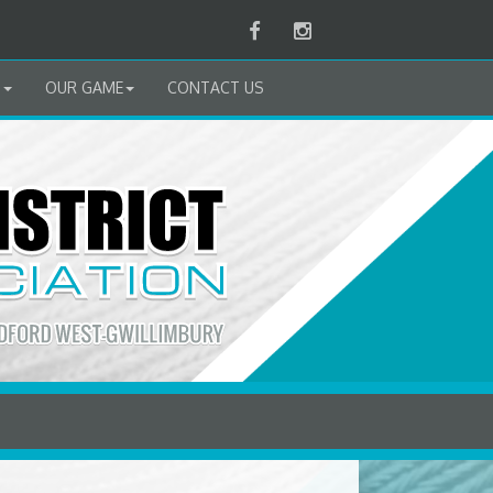
Facebook
Instagram
B
OUR GAME
CONTACT US