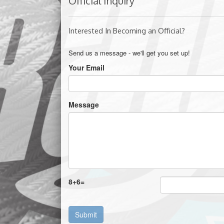
Official Inquiry
Interested In Becoming an Official?
Send us a message - we'll get you set up!
Your Email
Message
8
+
6
=
Submit