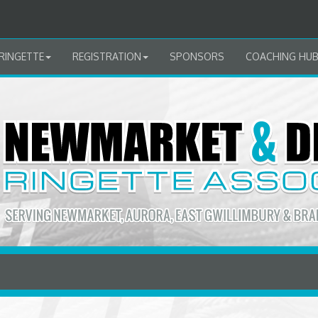
RINGETTE
REGISTRATION
SPONSORS
COACHING HU