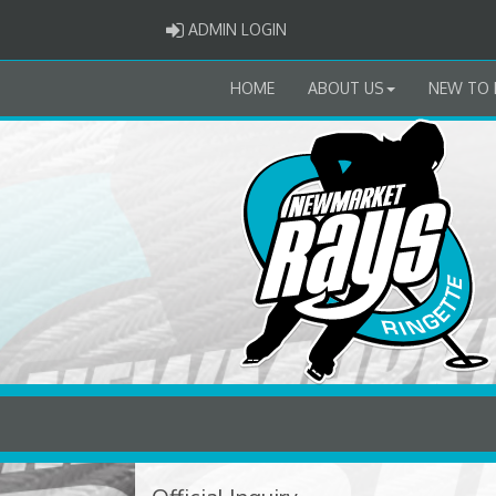
ADMIN LOGIN
ADMIN LOGIN
HOME
ABOUT US
NEW TO 